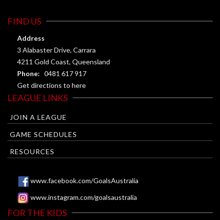
FIND US
Address
3 Alabaster Drive, Carrara
4211 Gold Coast, Queensland
Phone:
0481 617 917
Get directions to here
LEAGUE LINKS
JOIN A LEAGUE
GAME SCHEDULES
RESOURCES
www.facebook.com/GoalsAustralia
www.instagram.com/goalsaustralia
FOR THE KIDS