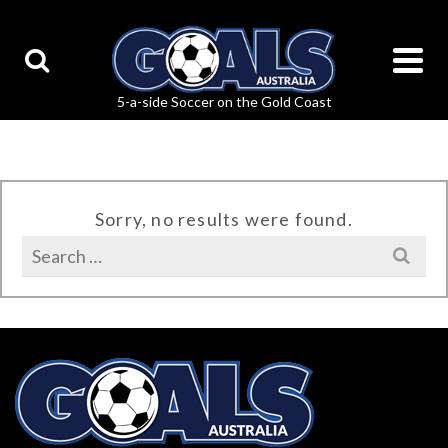
Sorry, no results were found.
Search
for: