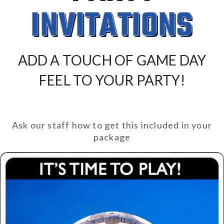
INVITATIONS
ADD A TOUCH OF GAME DAY
FEEL TO YOUR PARTY!
Ask our staff how to get this included in your
package