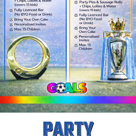
PARTY