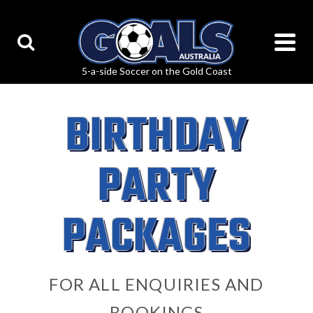
BIRTHDAY
PARTY
PACKAGES
FOR ALL ENQUIRIES AND
BOOKINGS