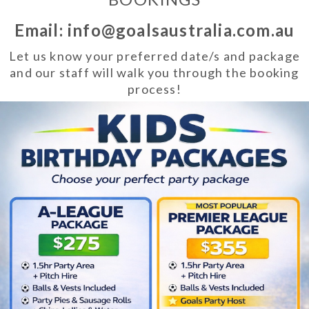
Email: info@goalsaustralia.com.au
Let us know your preferred date/s and package
and our staff will walk you through the booking
process!