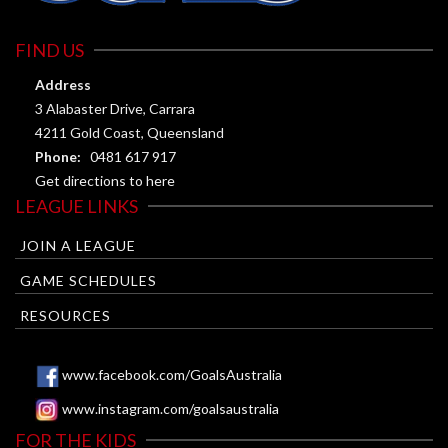
FIND US
Address
3 Alabaster Drive, Carrara
4211 Gold Coast, Queensland
Phone:
0481 617 917
Get directions to here
LEAGUE LINKS
JOIN A LEAGUE
GAME SCHEDULES
RESOURCES
www.facebook.com/GoalsAustralia
www.instagram.com/goalsaustralia
FOR THE KIDS