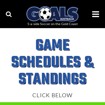
GAME
SCHEDULES &
STANDINGS
CLICK BELOW